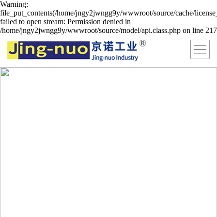
Warning:
file_put_contents(/home/jngy2jwngg9y/wwwroot/source/cache/license
failed to open stream: Permission denied in
/home/jngy2jwngg9y/wwwroot/source/model/api.class.php on line 217