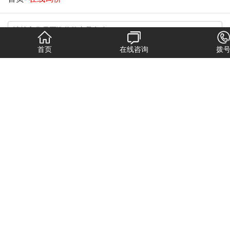
首页
在线咨询
拨
换一张