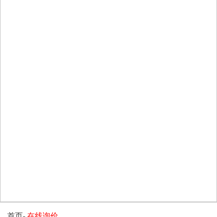
首页
-
在线询价